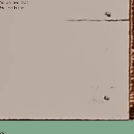
We believe that
Him.
He is the
ES: