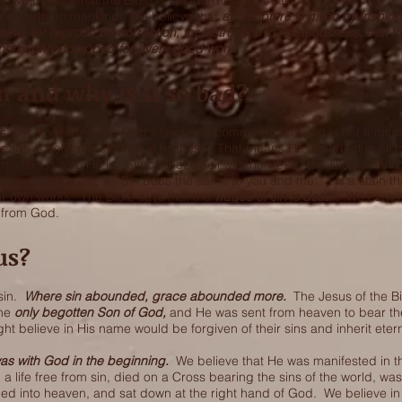
, we believe that the Bible is the inerrent and infallible revelation of 
nd earth, to mankind. We believe that
all Scripture is given by inspir
trine, for reproof, for correction, for instruction in righteousness, that
horoughly equipped for every good work.
n and why is it so bad?
s that sin is breaking God's laws and commandments. It is not a mino
arth is holy and clothed in holiness. That means He is perfect in all 
im. This is who He is. Sin cannot dwell with holiness. It is like paintin
t stains it and ruins it. Sin does the same to you and me. It is a stain t
r own works. The Bible says that the
wages of sin is death.
We earn i
s from God.
us?
 sin.
Where sin abounded, grace abounded more.
The Jesus of the 
the
only begotten Son of God,
and He was sent from heaven to bear the
ght believe in His name would be forgiven of their sins and inherit eterna
as with God in the beginning.
We believe that He was manifested in t
ed a life free from sin, died on a Cross bearing the sins of the world, wa
ed into heaven, and sat down at the right hand of God. We believe in a