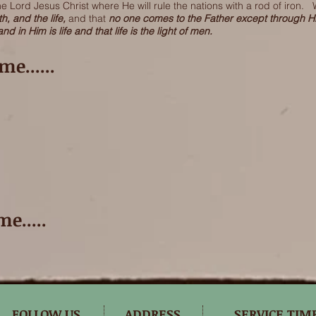
 Lord Jesus Christ where He will rule the nations with a rod of iron. 
th, and the life,
and that
no one comes to the Father except through 
and in Him is life and that life is the light of men.
e......
e.....
FOLLOW US
ADDRESS
SERVICE TIM