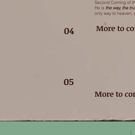
Second Coming of the
He is
the way, the tru
only way to heaven,
More to com
04
05
More to com