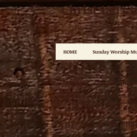
Christ 180 C
Learning
HOME
Sunday Worship Mu
How do we know God exists?
Jesus the only way to hea
All good questions. We underst
have the Bible which gives us a
glory of God and for that whic
01
Is the Bib