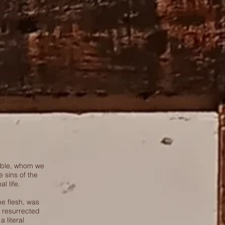
Almighty God, the
ation of God, and
 the man of God
r thing. The
His ways.
g with mud on a
hat cannot be
t, and that
Bible, whom we
 sins of the
l life.
he flesh, was
s resurrected
 literal