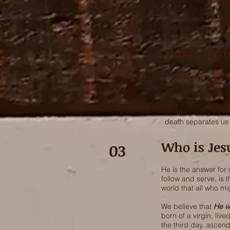
At Christ 180 Church
Creator of heaven a
is profitable for doc
may be complete, t
What is si
02
The Bible teaches u
God of heaven and e
There is no sin in H
bright white wall. I
cleaned away by ou
death separates u
Who is Jes
03
He is the answer for
follow and serve, is 
world that all who mi
We believe that
He w
born of a virgin, liv
the third day, ascend