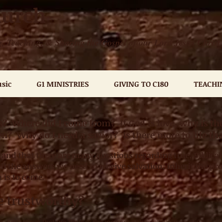
hurch
, Teaching, & Sharing the Gospel of our Lord Jesus Christ
sic
G1 MINISTRIES
GIVING TO C180
TEACHI
 Where did I come from? If God is love, why is ther
ven? Why do I need a savior?
Is there more to life th
and that there are many questions regarding true, Biblical
ll the answers we need to receive salvation, inherit the pro
h is to come.
le trustworthy?