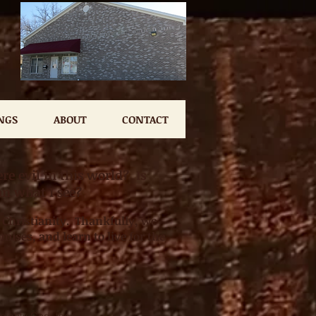
NGS
ABOUT
CONTACT
e evil in this world? Is
an what I see?
 Christianity. Thankfully, we
mises, and learn to live for the